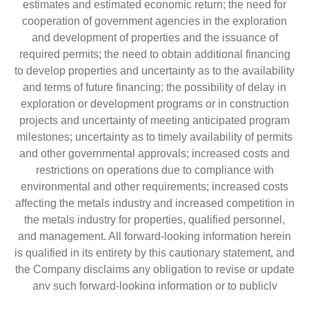
estimates and estimated economic return; the need for
cooperation of government agencies in the exploration
and development of properties and the issuance of
required permits; the need to obtain additional financing
to develop properties and uncertainty as to the availability
and terms of future financing; the possibility of delay in
exploration or development programs or in construction
projects and uncertainty of meeting anticipated program
milestones; uncertainty as to timely availability of permits
and other governmental approvals; increased costs and
restrictions on operations due to compliance with
environmental and other requirements; increased costs
affecting the metals industry and increased competition in
the metals industry for properties, qualified personnel,
and management. All forward-looking information herein
is qualified in its entirety by this cautionary statement, and
the Company disclaims any obligation to revise or update
any such forward-looking information or to publicly
announce the result of any revisions to any of the forward-