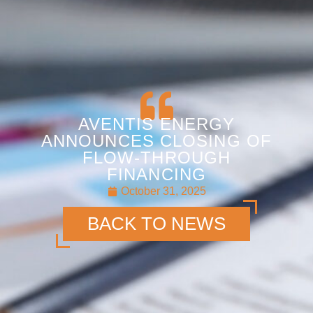
AVENTIS ENERGY
ANNOUNCES CLOSING OF
FLOW-THROUGH
FINANCING
October 31, 2025
BACK TO NEWS