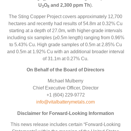
U
O
and 2,300 ppm Th
).
3
8
The Sting Copper Project covers approximately 12,700
hectares and recently had results of 54.8m at 0.32% Cu
starting at a depth of 27.0m, with higher-grade intervals
including six samples (≥0.5m length) ranging from 0.96%
to 5.43% Cu. High grade samples of 0.5m at 2.85% Cu
and 0.5m at 1.92% Cu with an additional broader interval
of 31.1m at 0.27% Cu.
On Behalf of the Board of Directors
Michael Mulberry
Chief Executive Officer, Director
+1 (604) 229-9772
info@vitalbatterymetals.com
Disclaimer for Forward-Looking Information
This news release includes certain “Forward-Looking