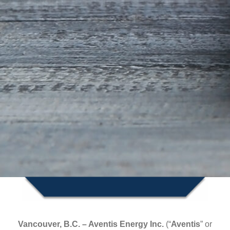
Vancouver, B.C. – Aventis Energy Inc.
(“
Aventis
”
or