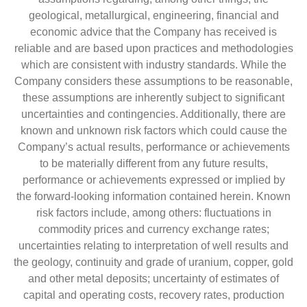
geological, metallurgical, engineering, financial and
economic advice that the Company has received is
reliable and are based upon practices and methodologies
which are consistent with industry standards. While the
Company considers these assumptions to be reasonable,
these assumptions are inherently subject to significant
uncertainties and contingencies. Additionally, there are
known and unknown risk factors which could cause the
Company’s actual results, performance or achievements
to be materially different from any future results,
performance or achievements expressed or implied by
the forward-looking information contained herein. Known
risk factors include, among others: fluctuations in
commodity prices and currency exchange rates;
uncertainties relating to interpretation of well results and
the geology, continuity and grade of uranium, copper, gold
and other metal deposits; uncertainty of estimates of
capital and operating costs, recovery rates, production