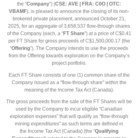
the
“
Company
”)
(
CSE: AVE | FRA: C0O | OTC:
VBAMF
),
is pleased to announce the closing of its non-
brokered private placement, announced October 21,
2025, for an aggregate of 3,658,537 flow-through shares
of the Company (each, a “
FT Share
”) at a price of C$0.41
per FT Share for gross proceeds of C$1,500,000.17 (the
“
Offering
”). The Company intends to use the proceeds
from the Offering towards exploration on the Company’s
project portfolio.
Each FT Share consists of one (1) common share of the
Company issued as a “flow-through share” within the
meaning of the Income Tax Act (Canada).
The gross proceeds from the sale of the FT Shares will be
used by the Company to incur eligible “Canadian
exploration expenses” that will qualify as “flow-through
mining expenditures” as such terms are defined in
the Income Tax Act (Canada) (the “
Qualifying