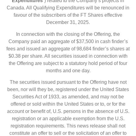
Expenditures
“) related to the Company’s projects in
Canada. All Qualifying Expenditures will be renounced in
favour of the subscribers of the FT Shares effective
December 31, 2025.
In connection with the closing of the Offering, the
Company paid an aggregate of $37,500 in cash finder’s
fees and issued an aggregate of 98,684 finder’s shares at
$0.38 per share. All securities issued in connection with
the Offering are subject to a statutory hold period of four
months and one day.
The securities issued pursuant to the Offering have not
been, nor will they be, registered under the United States
Securities Act of 1933, as amended, and may not be
offered or sold within the United States or to, or for the
account or benefit of, U.S. persons in the absence of U.S.
registration or an applicable exemption from the U.S.
registration requirements. This news release shall not
constitute an offer to sell or the solicitation of an offer to