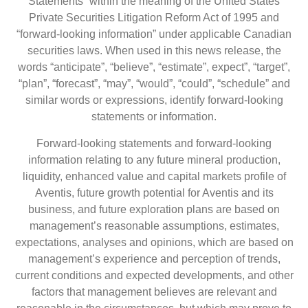
Statements” within the meaning of the United States
Private Securities Litigation Reform Act of 1995 and
“forward-looking information” under applicable Canadian
securities laws. When used in this news release, the
words “anticipate”, “believe”, “estimate”, expect”, “target”,
“plan”, “forecast”, “may”, “would”, “could”, “schedule” and
similar words or expressions, identify forward-looking
statements or information.
Forward-looking statements and forward-looking
information relating to any future mineral production,
liquidity, enhanced value and capital markets profile of
Aventis, future growth potential for Aventis and its
business, and future exploration plans are based on
management’s reasonable assumptions, estimates,
expectations, analyses and opinions, which are based on
management’s experience and perception of trends,
current conditions and expected developments, and other
factors that management believes are relevant and