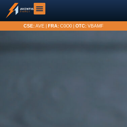
CSE:
AVE |
FRA:
C0O0 |
OTC:
VBAMF