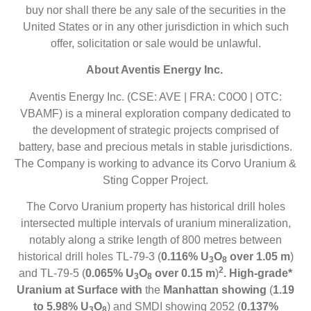
buy nor shall there be any sale of the securities in the
United States or in any other jurisdiction in which such
offer, solicitation or sale would be unlawful.
About Aventis Energy Inc.
Aventis Energy Inc. (CSE: AVE | FRA: C0O0 | OTC:
VBAMF) is a mineral exploration company dedicated to
the development of strategic projects comprised of
battery, base and precious metals in stable jurisdictions.
The Company is working to advance its Corvo Uranium &
Sting Copper Project.
The Corvo Uranium property has historical drill holes
intersected multiple intervals of uranium mineralization,
notably along a strike length of 800 metres between
historical drill holes TL-79-3 (
0.116% U
O
over 1.05 m
)
3
8
2
and TL-79-5 (
0.065% U
O
over 0.15 m
)
. High-grade*
3
8
Uranium at Surface with
the
Manhattan showing
(
1.19
to 5.98% U
O
) and SMDI showing 2052 (
0.137%
3
8