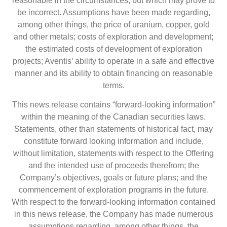
reasonable in the circumstances, but which may prove to
be incorrect. Assumptions have been made regarding,
among other things, the price of uranium, copper, gold
and other metals; costs of exploration and development;
the estimated costs of development of exploration
projects; Aventis’ ability to operate in a safe and effective
manner and its ability to obtain financing on reasonable
terms.
This news release contains “forward-looking information”
within the meaning of the Canadian securities laws.
Statements, other than statements of historical fact, may
constitute forward looking information and include,
without limitation, statements with respect to the Offering
and the intended use of proceeds therefrom; the
Company’s objectives, goals or future plans; and the
commencement of exploration programs in the future.
With respect to the forward-looking information contained
in this news release, the Company has made numerous
assumptions regarding, among other things, the