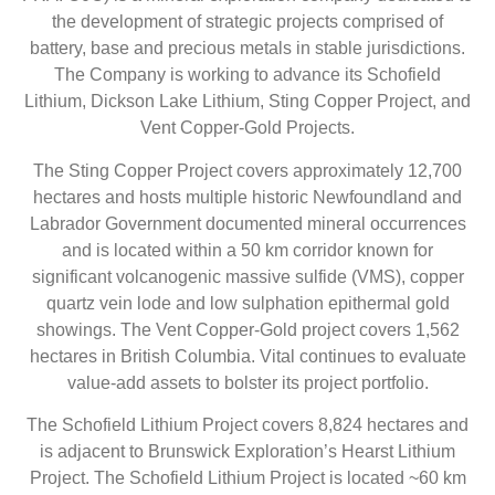
the development of strategic projects comprised of
battery, base and precious metals in stable jurisdictions.
The Company is working to advance its Schofield
Lithium, Dickson Lake Lithium, Sting Copper Project, and
Vent Copper-Gold Projects.
The Sting Copper Project covers approximately 12,700
hectares and hosts multiple historic Newfoundland and
Labrador Government documented mineral occurrences
and is located within a 50 km corridor known for
significant volcanogenic massive sulfide (VMS), copper
quartz vein lode and low sulphation epithermal gold
showings. The Vent Copper-Gold project covers 1,562
hectares in British Columbia. Vital continues to evaluate
value-add assets to bolster its project portfolio.
The Schofield Lithium Project covers 8,824 hectares and
is adjacent to Brunswick Exploration’s Hearst Lithium
Project. The Schofield Lithium Project is located ~60 km