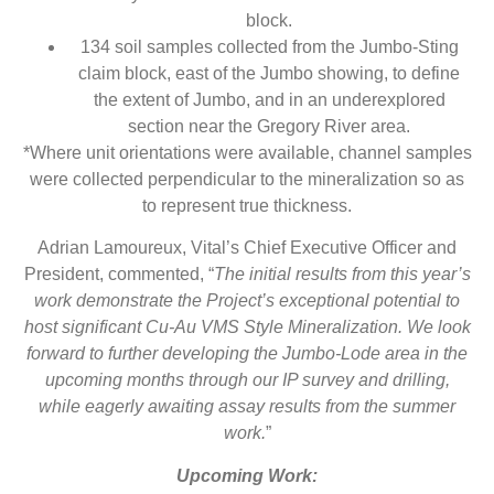
block.
134 soil samples collected from the Jumbo-Sting
claim block, east of the Jumbo showing, to define
the extent of Jumbo, and in an underexplored
section near the Gregory River area.
*Where unit orientations were available, channel samples
were collected perpendicular to the mineralization so as
to represent true thickness.
Adrian Lamoureux, Vital’s Chief Executive Officer and
President, commented, “
The initial results from this year’s
work demonstrate the Project’s exceptional potential to
host significant Cu-Au VMS Style Mineralization. We look
forward to further developing the Jumbo-Lode area in the
upcoming months through our IP survey and drilling,
while eagerly awaiting assay results from the summer
work.
”
Upcoming Work: