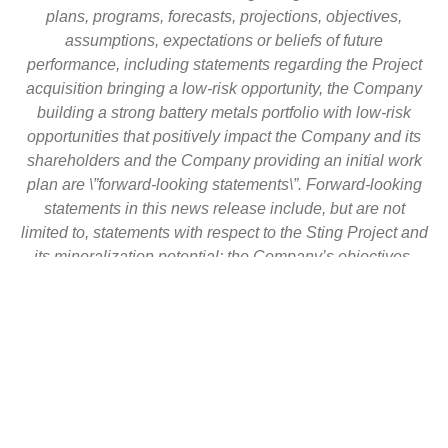
plans, programs, forecasts, projections, objectives,
assumptions, expectations or beliefs of future
performance, including statements regarding the Project
acquisition bringing a low-risk opportunity, the Company
building a strong battery metals portfolio with low-risk
opportunities that positively impact the Company and its
shareholders and the Company providing an initial work
plan are \”forward-looking statements\”. Forward-looking
statements in this news release include, but are not
limited to, statements with respect to the Sting Project and
its mineralization potential; the Company’s objectives,
goals or future plans with respect to the Sting Project; the
commencement of drilling or exploration programs in the
future; the anticipated results of any drilling or exploration
programs conducted in the future. These forward-looking
statements reflect the expectations or beliefs of
management of the Company based on information
currently available to it. Forward-looking statements are