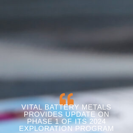
VITAL BATTERY METALS
PROVIDES UPDATE ON
PHASE 1 OF ITS 2024
EXPLORATION PROGRAM