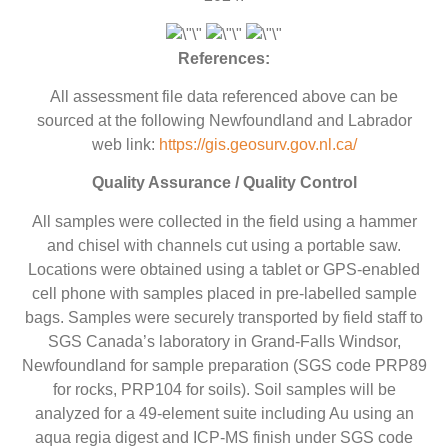
References:
All assessment file data referenced above can be
sourced at the following Newfoundland and Labrador
web link:
https://gis.geosurv.gov.nl.ca/
Quality Assurance / Quality Control
All samples were collected in the field using a hammer
and chisel with channels cut using a portable saw.
Locations were obtained using a tablet or GPS-enabled
cell phone with samples placed in pre-labelled sample
bags. Samples were securely transported by field staff to
SGS Canada’s laboratory in Grand-Falls Windsor,
Newfoundland for sample preparation (SGS code PRP89
for rocks, PRP104 for soils). Soil samples will be
analyzed for a 49-element suite including Au using an
aqua regia digest and ICP-MS finish under SGS code