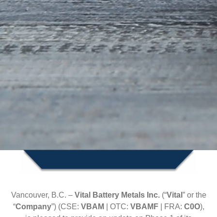
Vancouver, B.C. –
Vital Battery Metals Inc.
(“
Vital
” or the
“
Company
”) (CSE:
VBAM
| OTC:
VBAMF
| FRA:
C0O
),