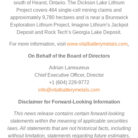
south of Hearst, Ontario. The Dickson Lake Lithium
Project covers 464 single-cell mining claims and
approximately 9,780 hectares and is near a Brunswick
Exploration Lithium Project, Imagine Lithium’s Jackpot
Deposit and Rock Tech’s Georgia Lake Deposit.
For more information, visit
www.vitalbatterymetals.com
.
On Behalf of the Board of Directors
Adrian Lamoureux
Chief Executive Officer, Director
+1 (604) 229-9772
info@vitalbatterymetals.com
Disclaimer for Forward-Looking Information
This news release contains certain forward-looking
statements within the meaning of applicable securities
laws. All statements that are not historical facts, including
without limitation, statements regarding future estimates,