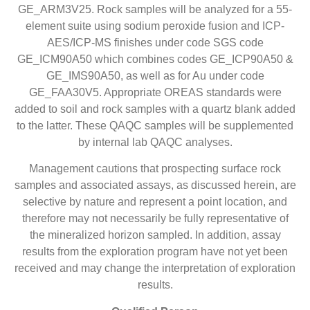
GE_ARM3V25. Rock samples will be analyzed for a 55-
element suite using sodium peroxide fusion and ICP-
AES/ICP-MS finishes under code SGS code
GE_ICM90A50 which combines codes GE_ICP90A50 &
GE_IMS90A50, as well as for Au under code
GE_FAA30V5. Appropriate OREAS standards were
added to soil and rock samples with a quartz blank added
to the latter. These QAQC samples will be supplemented
by internal lab QAQC analyses.
Management cautions that prospecting surface rock
samples and associated assays, as discussed herein, are
selective by nature and represent a point location, and
therefore may not necessarily be fully representative of
the mineralized horizon sampled. In addition, assay
results from the exploration program have not yet been
received and may change the interpretation of exploration
results.