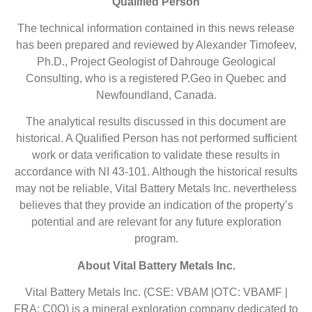
Qualified Person
The technical information contained in this news release
has been prepared and reviewed by Alexander Timofeev,
Ph.D., Project Geologist of Dahrouge Geological
Consulting, who is a registered P.Geo in Quebec and
Newfoundland, Canada.
The analytical results discussed in this document are
historical. A Qualified Person has not performed sufficient
work or data verification to validate these results in
accordance with NI 43-101. Although the historical results
may not be reliable, Vital Battery Metals Inc. nevertheless
believes that they provide an indication of the property’s
potential and are relevant for any future exploration
program.
About Vital Battery Metals Inc.
Vital Battery Metals Inc. (CSE: VBAM |OTC: VBAMF |
FRA: C0O) is a mineral exploration company dedicated to