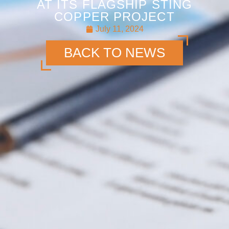
AT ITS FLAGSHIP STING
COPPER PROJECT
July 11, 2024
BACK TO NEWS