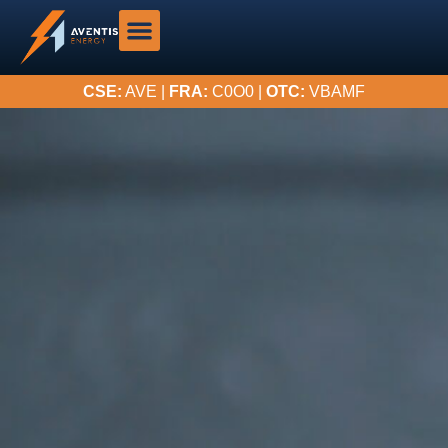
CSE:
AVE |
FRA:
C0O0 |
OTC:
VBAMF