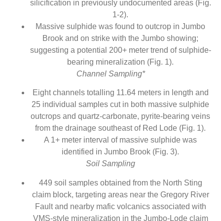
silicification in previously undocumented areas (Fig.
1-2).
Massive sulphide was found to outcrop in Jumbo
Brook and on strike with the Jumbo showing;
suggesting a potential 200+ meter trend of sulphide-
bearing mineralization (Fig. 1).
Channel Sampling*
Eight channels totalling 11.64 meters in length and
25 individual samples cut in both massive sulphide
outcrops and quartz-carbonate, pyrite-bearing veins
from the drainage southeast of Red Lode (Fig. 1).
A 1+ meter interval of massive sulphide was
identified in Jumbo Brook (Fig. 3).
Soil Sampling
449 soil samples obtained from the North Sting
claim block, targeting areas near the Gregory River
Fault and nearby mafic volcanics associated with
VMS-style mineralization in the Jumbo-Lode claim