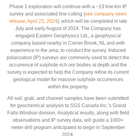
Phase 1 exploration will continue with a ~13 line-km IP
survey and associated line cutting (
see company news
release, April 23, 2024
), which will be completed in late
July and early August of 2024. The Company has
engaged Eastern Geophysics Ltd., a geophysical
company based nearby in Corner Brook, NL and with
experience in the area, to conduct the survey. Induced
polarization (IP) surveys are commonly used to detect the
occurrence of sulphide rich ore bodies at depth and the
survey is expected to help the Company refine its current
geological model for massive sulphide occurrences
within the property.
All soil, grab, and channel samples have been submitted
for geochemical analysis to SGS Canada Inc.’s Grand
Falls-Windsor division. Analytical results, along with field
observations and IP survey data, will guide a 1000+
meter drill program anticipated to begin in September
2024.