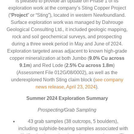
is pleased to provide an update on Phase 1 of its
exploration work at the company’s Sting Copper Project
(“
Project
” or “Sting”), located in western Newfoundland.
Surface exploration work was managed by Dahrouge
Geological Consulting Ltd., it included geologic mapping,
rock and soil geochemical surveys, and prospecting
during a three week period in May and June of 2024.
Exploration targeted areas adjacent to known high-grade
copper mineralization at both Jumbo (
9.0% Cu across
9.1m
) and Red Lode (
2.5% Cu across 1.8m
)
(Assessment File 012G/08/0002), as well as the
underexplored North Sting claim block (
see company
news release, April 23, 2024
).
Summer 2024 Exploration Summary
Prospecting/Grab Sampling
43 grab samples (38 outcrops, 5 boulders),
including sulphide-bearing samples associated with