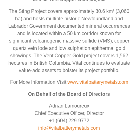
The Sting Project covers approximately 30.6 km² (3,060
ha) and hosts multiple historic Newfoundland and
Labrador Government documented mineral occurrences
and is located within a 50 km corridor known for
significant volcanogenic massive sulfide (VMS), copper
quartz vein lode and low sulphation epithermal gold
showings. The Vent Copper-Gold project covers 1,562
hectares in British Columbia. Vital continues to evaluate
value-add assets to bolster its project portfolio.
For More Information Visit
www.vitalbatterymetals.com
On Behalf of the Board of Directors
Adrian Lamoureux
Chief Executive Officer, Director
+1 (604) 229-9772
info@vitalbatterymetals.com