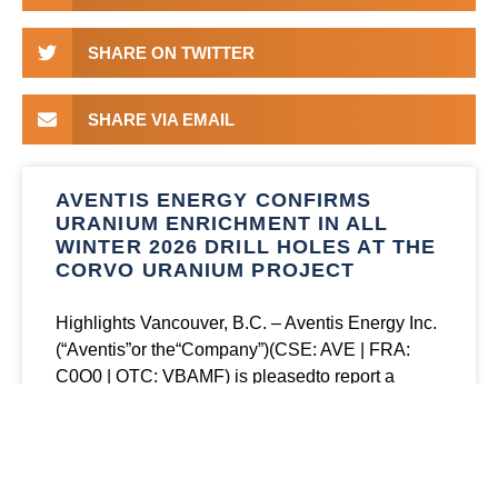
SHARE ON TWITTER
SHARE VIA EMAIL
AVENTIS ENERGY CONFIRMS
URANIUM ENRICHMENT IN ALL
WINTER 2026 DRILL HOLES AT THE
CORVO URANIUM PROJECT
Highlights Vancouver, B.C. – Aventis Energy Inc.
(“Aventis”or the“Company”)(CSE: AVE | FRA:
C0O0 | OTC: VBAMF) is pleasedto report a
summary of geochemical assay results from its
winter 2026 drill
READ MORE »