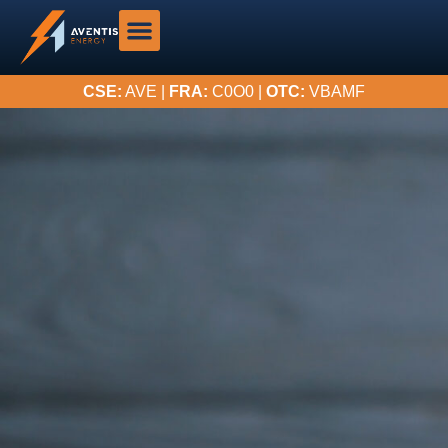
CSE:
AVE |
FRA:
C0O0 |
OTC:
VBAMF