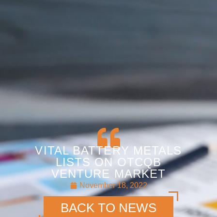
VITAL BATTERY METALS
LISTS ON OTCQB
VENTURE MARKET
November 18, 2022
BACK TO NEWS