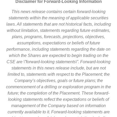
Disclaimer for Forward-Looking Information
This news release contains certain forward-looking
statements within the meaning of applicable securities
laws. All statements that are not historical facts, including
without limitation, statements regarding future estimates,
plans, programs, forecasts, projections, objectives,
assumptions, expectations or beliefs of future
performance, including statements regarding the date on
which the Shares are expected to begin trading on the
CSE are \”forward-looking statements\”. Forward-looking
statements in this news release include, but are not
limited to, statements with respect to the Placement; the
Company’s objectives, goals or future plans; the
commencement of a drilling or exploration program in the
future; the completion of the Placement. These forward-
looking statements reflect the expectations or beliefs of
management of the Company based on information
currently available to it. Forward-looking statements are