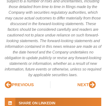
subject to a number of risks and uncertainties, including
those detailed from time to time in filings made by the
Company with securities regulatory authorities, which
may cause actual outcomes to differ materially from those
discussed in the forward-looking statements. These
factors should be considered carefully and readers are
cautioned not to place undue reliance on such forward-
looking statements. The forward-looking statements and
information contained in this news release are made as of
the date hereof and the Company undertakes no
obligation to update publicly or revise any forward-looking
statements or information, whether as a result of new
information, future events or otherwise, unless so required
by applicable securities laws.
PREVIOUS
NEXT
SHARE ON LINKEDIN