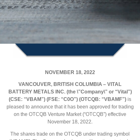
NOVEMBER 18, 2022
VANCOUVER, BRITISH COLUMBIA – VITAL
BATTERY METALS INC. (the \”Company\” or “Vital”)
(CSE: “VBAM”) (FSE: “C0O”) (OTCQB: “VBAMF”)
is
pleased to announce that it has been approved for trading
on the OTCQB Venture Market (“OTCQB”) effective
November 18, 2022.
The shares trade on the OTCQB under trading symbol