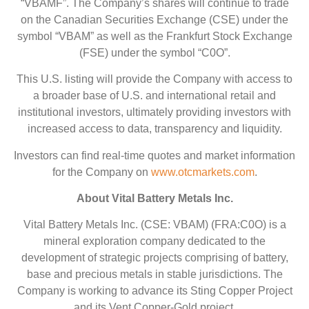
“VBAMF”. The Company’s shares will continue to trade
on the Canadian Securities Exchange (CSE) under the
symbol “VBAM” as well as the Frankfurt Stock Exchange
(FSE) under the symbol “C0O”.
This U.S. listing will provide the Company with access to
a broader base of U.S. and international retail and
institutional investors, ultimately providing investors with
increased access to data, transparency and liquidity.
Investors can find real-time quotes and market information
for the Company on
www.otcmarkets.com
.
About Vital Battery Metals Inc.
Vital Battery Metals Inc. (CSE: VBAM) (FRA:C0O) is a
mineral exploration company dedicated to the
development of strategic projects comprising of battery,
base and precious metals in stable jurisdictions. The
Company is working to advance its Sting Copper Project
and its Vent Copper-Gold project.