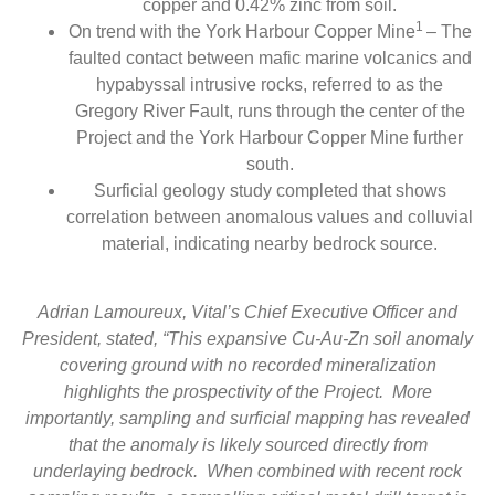
copper and 0.42% zinc from soil.
1
On trend with the York Harbour Copper Mine
– The
faulted contact between mafic marine volcanics and
hypabyssal intrusive rocks, referred to as the
Gregory River Fault, runs through the center of the
Project and the York Harbour Copper Mine further
south.
Surficial geology study completed that shows
correlation between anomalous values and colluvial
material, indicating nearby bedrock source.
Adrian Lamoureux, Vital’s Chief Executive Officer and
President, stated, “This expansive Cu-Au-Zn soil anomaly
covering ground with no recorded mineralization
highlights the prospectivity of the Project. More
importantly, sampling and surficial mapping has revealed
that the anomaly is likely sourced directly from
underlaying bedrock. When combined with recent rock