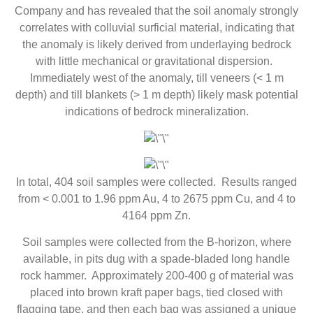
Company and has revealed that the soil anomaly strongly
correlates with colluvial surficial material, indicating that
the anomaly is likely derived from underlaying bedrock
with little mechanical or gravitational dispersion.
Immediately west of the anomaly, till veneers (< 1 m
depth) and till blankets (> 1 m depth) likely mask potential
indications of bedrock mineralization.
In total, 404 soil samples were collected. Results ranged
from < 0.001 to 1.96 ppm Au, 4 to 2675 ppm Cu, and 4 to
4164 ppm Zn.
Soil samples were collected from the B-horizon, where
available, in pits dug with a spade-bladed long handle
rock hammer. Approximately 200-400 g of material was
placed into brown kraft paper bags, tied closed with
flagging tape, and then each bag was assigned a unique