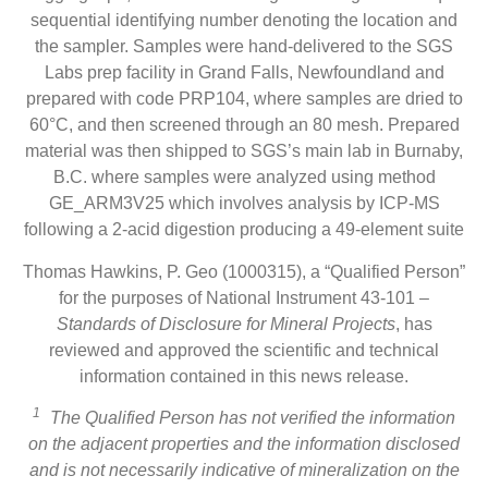
sequential identifying number denoting the location and
the sampler. Samples were hand-delivered to the SGS
Labs prep facility in Grand Falls, Newfoundland and
prepared with code PRP104, where samples are dried to
60°C, and then screened through an 80 mesh. Prepared
material was then shipped to SGS’s main lab in Burnaby,
B.C. where samples were analyzed using method
GE_ARM3V25 which involves analysis by ICP-MS
following a 2-acid digestion producing a 49-element suite
Thomas Hawkins, P. Geo (1000315), a “Qualified Person”
for the purposes of National Instrument 43-101 –
Standards of Disclosure for Mineral Projects
, has
reviewed and approved the scientific and technical
information contained in this news release.
1
The Qualified Person has not verified the information
on the adjacent properties and
the information disclosed
and is not necessarily indicative of mineralization on the