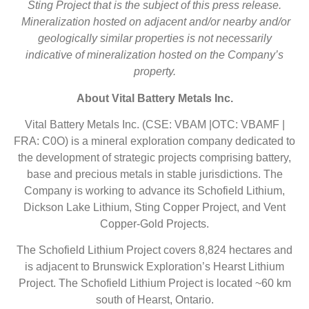
Sting Project that is the subject of this press release.
Mineralization hosted on adjacent and/or
nearby and/or
geologically similar properties is not necessarily
indicative of mineralization
hosted on the Company’s
property.
About Vital Battery Metals Inc.
Vital Battery Metals Inc. (CSE: VBAM |OTC: VBAMF |
FRA: C0O) is a mineral exploration company dedicated to
the development of strategic projects comprising battery,
base and precious metals in stable jurisdictions. The
Company is working to advance its Schofield Lithium,
Dickson Lake Lithium, Sting Copper Project, and Vent
Copper-Gold Projects.
The Schofield Lithium Project covers 8,824 hectares and
is adjacent to Brunswick Exploration’s Hearst Lithium
Project. The Schofield Lithium Project is located ~60 km
south of Hearst, Ontario.