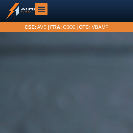
CSE:
AVE |
FRA:
C0O0 |
OTC:
VBAMF