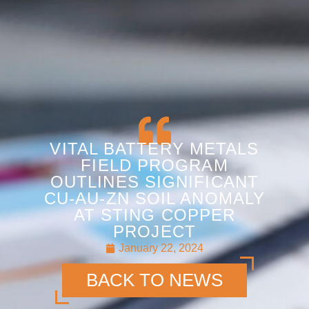
VITAL BATTERY METALS
FIELD PROGRAM
OUTLINES SIGNIFICANT
CU-AU-ZN SOIL ANOMALY
AT STING COPPER
PROJECT
January 22, 2024
BACK TO NEWS