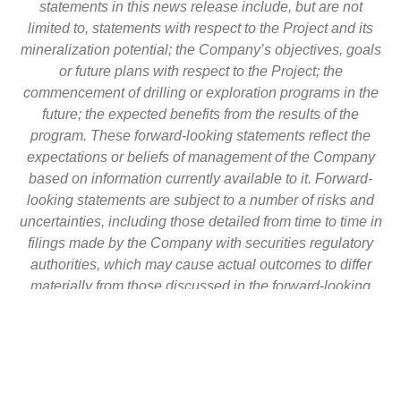
statements in this news release include, but are not
limited to, statements with respect to the Project and its
mineralization potential; the Company’s objectives, goals
or future plans with respect to the Project; the
commencement of drilling or exploration programs in the
future; the expected benefits from the results of the
program. These forward-looking statements reflect the
expectations or beliefs of management of the Company
based on information currently available to it. Forward-
looking statements are subject to a number of risks and
uncertainties, including those detailed from time to time in
filings made by the Company with securities regulatory
authorities, which may cause actual outcomes to differ
materially from those discussed in the forward-looking
statements. These factors should be considered carefully
and readers are cautioned not to place undue reliance on
such forward-looking statements. The forward-looking
statements and information contained in this news
release are made as of the date hereof and the Company