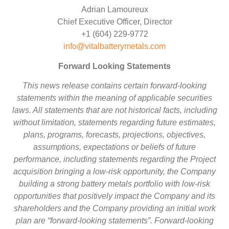
Adrian Lamoureux
Chief Executive Officer, Director
+1 (604) 229-9772
info@vitalbatterymetals.com
Forward Looking Statements
This news release contains certain forward-looking
statements within the meaning of applicable securities
laws. All statements that are not historical facts, including
without limitation, statements regarding future estimates,
plans, programs, forecasts, projections, objectives,
assumptions, expectations or beliefs of future
performance, including statements regarding the Project
acquisition bringing a low-risk opportunity, the Company
building a strong battery metals portfolio with low-risk
opportunities that positively impact the Company and its
shareholders and the Company providing an initial work
plan are “forward-looking statements”. Forward-looking