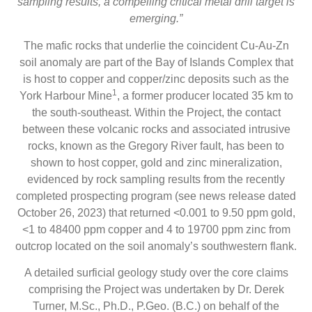
sampling results, a compelling critical metal drill target is
emerging.”
The mafic rocks that underlie the coincident Cu-Au-Zn
soil anomaly are part of the Bay of Islands Complex that
is host to copper and copper/zinc deposits such as the
1
York Harbour Mine
, a former producer located 35 km to
the south-southeast. Within the Project, the contact
between these volcanic rocks and associated intrusive
rocks, known as the Gregory River fault, has been to
shown to host copper, gold and zinc mineralization,
evidenced by rock sampling results from the recently
completed prospecting program (see news release dated
October 26, 2023) that returned <0.001 to 9.50 ppm gold,
<1 to 48400 ppm copper and 4 to 19700 ppm zinc from
outcrop located on the soil anomaly’s southwestern flank.
A detailed surficial geology study over the core claims
comprising the Project was undertaken by Dr. Derek
Turner, M.Sc., Ph.D., P.Geo. (B.C.) on behalf of the