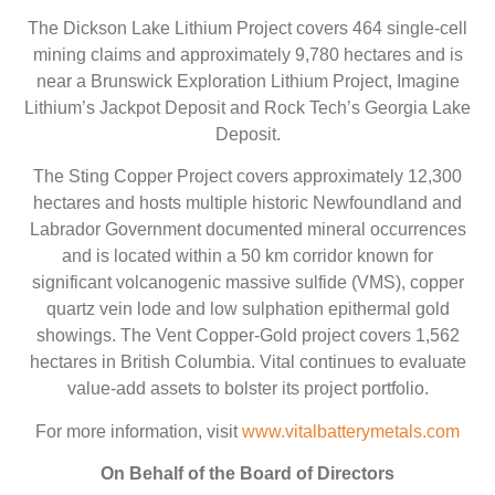
The Dickson Lake Lithium Project covers 464 single-cell
mining claims and approximately 9,780 hectares and is
near a Brunswick Exploration Lithium Project, Imagine
Lithium’s Jackpot Deposit and Rock Tech’s Georgia Lake
Deposit.
The Sting Copper Project covers approximately 12,300
hectares and hosts multiple historic Newfoundland and
Labrador Government documented mineral occurrences
and is located within a 50 km corridor known for
significant volcanogenic massive sulfide (VMS), copper
quartz vein lode and low sulphation epithermal gold
showings. The Vent Copper-Gold project covers 1,562
hectares in British Columbia. Vital continues to evaluate
value-add assets to bolster its project portfolio.
For more information, visit
www.vitalbatterymetals.com
On Behalf of the Board of Directors