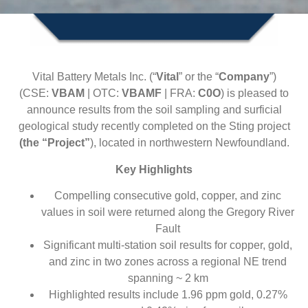
Vital Battery Metals Inc. (“
Vital
” or the “
Company
”)
(CSE:
VBAM
| OTC:
VBAMF
| FRA:
C0O
) is pleased to
announce results from the soil sampling and surficial
geological study recently completed on the Sting project
(the “Project”
), located in northwestern Newfoundland.
Key Highlights
Compelling consecutive gold, copper, and zinc
values in soil were returned along the Gregory River
Fault
Significant multi-station soil results for copper, gold,
and zinc in two zones across a regional NE trend
spanning ~ 2 km
Highlighted results include 1.96 ppm gold, 0.27%