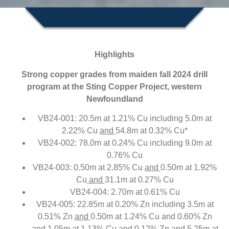
Highlights
Strong copper grades from maiden fall 2024 drill
program at the Sting Copper Project, western
Newfoundland
VB24-001: 20.5m at 1.21% Cu including 5.0m at
2.22% Cu
and
54.8m at 0.32% Cu*
VB24-002: 78.0m at 0.24% Cu including 9.0m at
0.76% Cu
VB24-003: 0.50m at 2.85% Cu
and
0.50m at 1.92%
Cu
and
31.1m at 0.27% Cu
VB24-004: 2.70m at 0.61% Cu
VB24-005: 22.85m at 0.20% Zn including 3.5m at
0.51% Zn
and
0.50m at 1.24% Cu and 0.60% Zn
and
1.05m at 1.13% Cu and 0.12% Zn
and
5.25m at