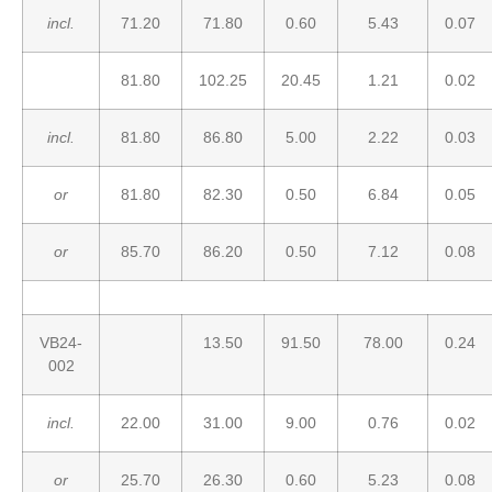
incl.
71.20
71.80
0.60
5.43
0.07
81.80
102.25
20.45
1.21
0.02
incl.
81.80
86.80
5.00
2.22
0.03
or
81.80
82.30
0.50
6.84
0.05
or
85.70
86.20
0.50
7.12
0.08
VB24-
13.50
91.50
78.00
0.24
002
incl.
22.00
31.00
9.00
0.76
0.02
or
25.70
26.30
0.60
5.23
0.08