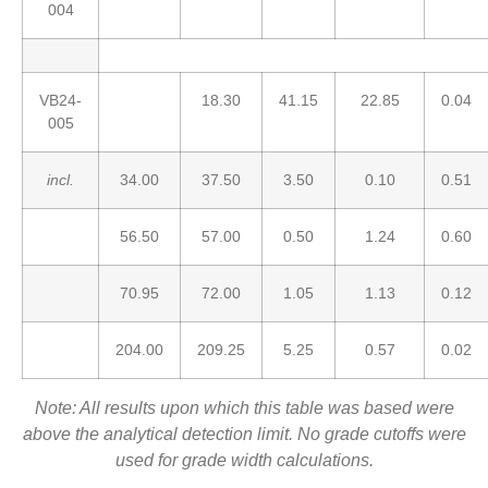
004
VB24-
18.30
41.15
22.85
0.04
005
incl.
34.00
37.50
3.50
0.10
0.51
56.50
57.00
0.50
1.24
0.60
70.95
72.00
1.05
1.13
0.12
204.00
209.25
5.25
0.57
0.02
Note: All results upon which this table was based were
above the analytical detection limit. No grade cutoffs were
used for grade width calculations.