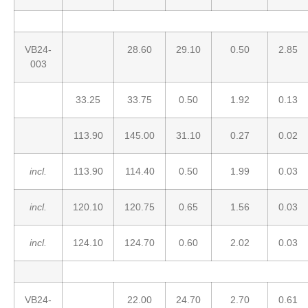
VB24-
28.60
29.10
0.50
2.85
003
33.25
33.75
0.50
1.92
0.13
113.90
145.00
31.10
0.27
0.02
incl.
113.90
114.40
0.50
1.99
0.03
incl.
120.10
120.75
0.65
1.56
0.03
incl.
124.10
124.70
0.60
2.02
0.03
VB24-
22.00
24.70
2.70
0.61