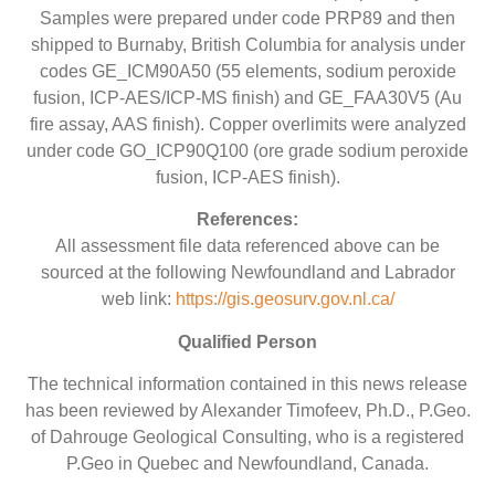
Samples were prepared under code PRP89 and then
shipped to Burnaby, British Columbia for analysis under
codes GE_ICM90A50 (55 elements, sodium peroxide
fusion, ICP-AES/ICP-MS finish) and GE_FAA30V5 (Au
fire assay, AAS finish). Copper overlimits were analyzed
under code GO_ICP90Q100 (ore grade sodium peroxide
fusion, ICP-AES finish).
References:
All assessment file data referenced above can be
sourced at the following Newfoundland and Labrador
web link:
https://gis.geosurv.gov.nl.ca/
Qualified Person
The technical information contained in this news release
has been reviewed by Alexander Timofeev, Ph.D., P.Geo.
of Dahrouge Geological Consulting, who is a registered
P.Geo in Quebec and Newfoundland, Canada.