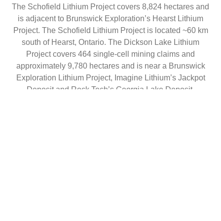
The Schofield Lithium Project covers 8,824 hectares and
is adjacent to Brunswick Exploration’s Hearst Lithium
Project. The Schofield Lithium Project is located ~60 km
south of Hearst, Ontario. The Dickson Lake Lithium
Project covers 464 single-cell mining claims and
approximately 9,780 hectares and is near a Brunswick
Exploration Lithium Project, Imagine Lithium’s Jackpot
Deposit and Rock Tech’s Georgia Lake Deposit.
For more information, visit
www.vitalbatterymetals.com
.
On Behalf of the Board of Directors
Adrian Lamoureux
Chief Executive Officer, Director
+1 (604) 229-9772
info@vitalbatterymetals.com
Disclaimer for Forward-Looking Information
This news release contains certain forward-looking