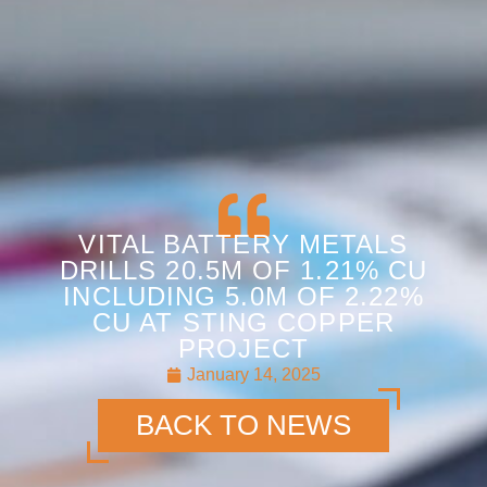
VITAL BATTERY METALS
DRILLS 20.5M OF 1.21% CU
INCLUDING 5.0M OF 2.22%
CU AT STING COPPER
PROJECT
January 14, 2025
BACK TO NEWS