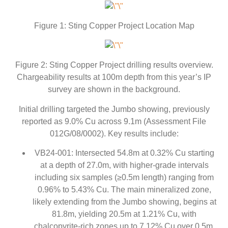
Figure 1: Sting Copper Project Location Map
Figure 2: Sting Copper Project drilling results overview.
Chargeability results at 100m depth from this year’s IP
survey are shown in the background.
Initial drilling targeted the Jumbo showing, previously
reported as 9.0% Cu across 9.1m (Assessment File
012G/08/0002). Key results include:
VB24-001: Intersected 54.8m at 0.32% Cu starting
at a depth of 27.0m, with higher-grade intervals
including six samples (≥0.5m length) ranging from
0.96% to 5.43% Cu. The main mineralized zone,
likely extending from the Jumbo showing, begins at
81.8m, yielding 20.5m at 1.21% Cu, with
chalcopyrite-rich zones up to 7.12% Cu over 0.5m.