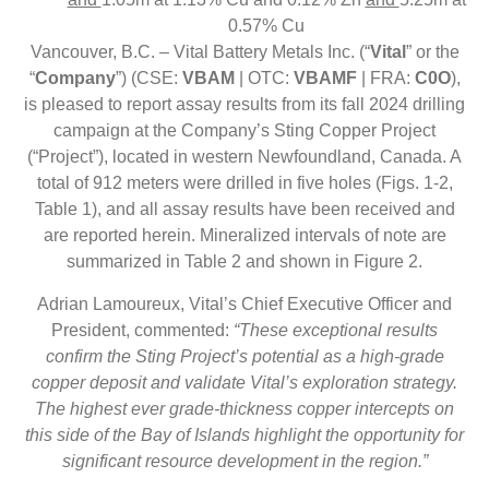
0.57% Cu
Vancouver, B.C. – Vital Battery Metals Inc. (“
Vital
” or the
“
Company
”) (CSE:
VBAM
| OTC:
VBAMF
| FRA:
C0O
),
is pleased to report assay results from its fall 2024 drilling
campaign at the Company’s Sting Copper Project
(“Project”), located in western Newfoundland, Canada. A
total of 912 meters were drilled in five holes (Figs. 1-2,
Table 1), and all assay results have been received and
are reported herein. Mineralized intervals of note are
summarized in Table 2 and shown in Figure 2.
Adrian Lamoureux, Vital’s Chief Executive Officer and
President, commented:
“These exceptional results
confirm the Sting Project’s potential as a high-grade
copper deposit and validate Vital’s exploration strategy.
The highest ever grade-thickness copper intercepts on
this side of the Bay of Islands highlight the opportunity for
significant resource development in the region.”