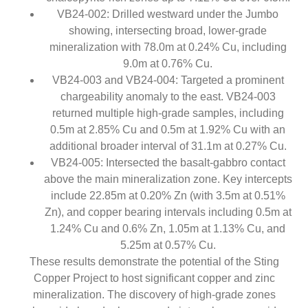
VB24-002: Drilled westward under the Jumbo
showing, intersecting broad, lower-grade
mineralization with 78.0m at 0.24% Cu, including
9.0m at 0.76% Cu.
VB24-003 and VB24-004: Targeted a prominent
chargeability anomaly to the east. VB24-003
returned multiple high-grade samples, including
0.5m at 2.85% Cu and 0.5m at 1.92% Cu with an
additional broader interval of 31.1m at 0.27% Cu.
VB24-005: Intersected the basalt-gabbro contact
above the main mineralization zone. Key intercepts
include 22.85m at 0.20% Zn (with 3.5m at 0.51%
Zn), and copper bearing intervals including 0.5m at
1.24% Cu and 0.6% Zn, 1.05m at 1.13% Cu, and
5.25m at 0.57% Cu.
These results demonstrate the potential of the Sting
Copper Project to host significant copper and zinc
mineralization. The discovery of high-grade zones