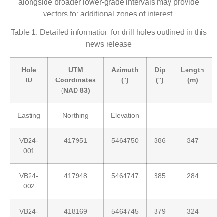
alongside broader lower-grade intervals may provide
vectors for additional zones of interest.
Table 1: Detailed information for drill holes outlined in this
news release
Hole
UTM
Azimuth
Dip
Length
ID
Coordinates
(°)
(°)
(m)
(NAD 83)
Easting
Northing
Elevation
VB24-
417951
5464750
386
347
001
VB24-
417948
5464747
385
284
002
VB24-
418169
5464745
379
324