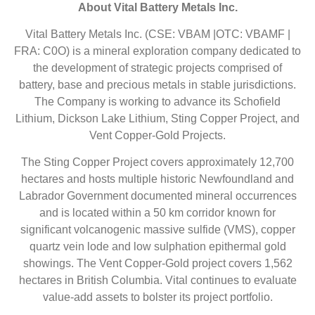
About Vital Battery Metals Inc.
Vital Battery Metals Inc. (CSE: VBAM |OTC: VBAMF |
FRA: C0O) is a mineral exploration company dedicated to
the development of strategic projects comprised of
battery, base and precious metals in stable jurisdictions.
The Company is working to advance its Schofield
Lithium, Dickson Lake Lithium, Sting Copper Project, and
Vent Copper-Gold Projects.
The Sting Copper Project covers approximately 12,700
hectares and hosts multiple historic Newfoundland and
Labrador Government documented mineral occurrences
and is located within a 50 km corridor known for
significant volcanogenic massive sulfide (VMS), copper
quartz vein lode and low sulphation epithermal gold
showings. The Vent Copper-Gold project covers 1,562
hectares in British Columbia. Vital continues to evaluate
value-add assets to bolster its project portfolio.