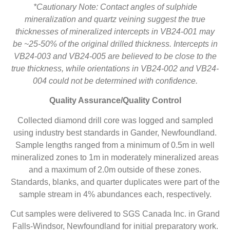
*Cautionary Note: Contact angles of sulphide
mineralization and quartz veining suggest the true
thicknesses of mineralized intercepts in VB24-001 may
be ~25-50% of the original drilled thickness. Intercepts in
VB24-003 and VB24-005 are believed to be close to the
true thickness, while orientations in VB24-002 and VB24-
004 could not be determined with confidence.
Quality Assurance/Quality Control
Collected diamond drill core was logged and sampled
using industry best standards in Gander, Newfoundland.
Sample lengths ranged from a minimum of 0.5m in well
mineralized zones to 1m in moderately mineralized areas
and a maximum of 2.0m outside of these zones.
Standards, blanks, and quarter duplicates were part of the
sample stream in 4% abundances each, respectively.
Cut samples were delivered to SGS Canada Inc. in Grand
Falls-Windsor, Newfoundland for initial preparatory work.