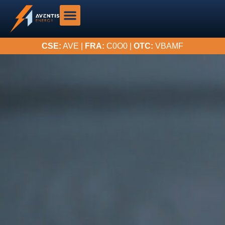
CSE:
AVE |
FRA:
C0O0 |
OTC:
VBAMF