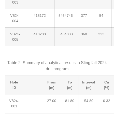
003
VB24-
418172
5464746
377
54
004
VB24-
418288
5464833
360
323
005
Table 2: Summary of analytical results in Sting fall 2024
drill program
Hole
From
To
Interval
Cu
ID
(m)
(m)
(m)
(%)
VB24-
27.00
81.80
54.80
0.32
001