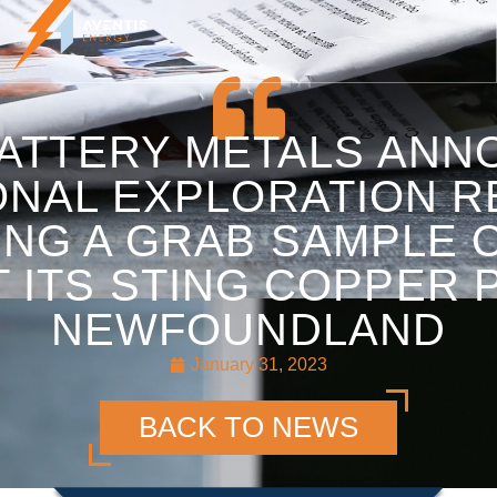
BATTERY METALS AN
ONAL EXPLORATION R
ING A GRAB SAMPLE O
 ITS STING COPPER 
NEWFOUNDLAND
January 31, 2023
BACK TO NEWS