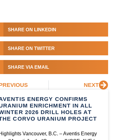
SHARE ON LINKEDIN
SHARE ON TWITTER
SHARE VIA EMAIL
PREVIOUS
NEXT
AVENTIS ENERGY CONFIRMS
URANIUM ENRICHMENT IN ALL
WINTER 2026 DRILL HOLES AT
THE CORVO URANIUM PROJECT
Highlights Vancouver, B.C. – Aventis Energy