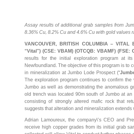
Assay results of additional grab samples from J
8.36% Cu, 8.2% Cu and 4.6% Cu with gold values r
VANCOUVER, BRITISH COLUMBIA – VITAL B
“Vital”) (CSE: VBAM) (OTCQB: VBAMF) (FSE:
results for the initial exploration program at i
Newfoundland. The objective of this program is to c
in mineralization at Jumbo Lode Prospect (“
Jumb
The exploration program continues to confirm the 
Jumbo as well as demonstrating the anomalous gol
old trench was located 90m south of Jumbo at an
consisting of strongly altered mafic rock that re
suggests that alteration and mineralization extend
Adrian Lamoureux, the company\’s CEO and Pre
receive high copper grades from its initial grab 