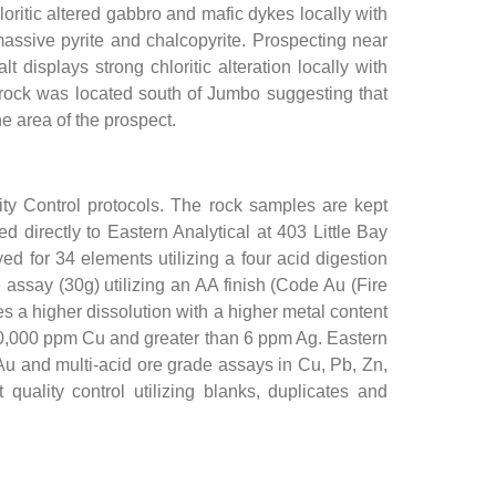
ritic altered gabbro and mafic dykes locally with
 massive pyrite and chalcopyrite. Prospecting near
isplays strong chloritic alteration locally with
 rock was located south of Jumbo suggesting that
e area of the prospect.
ity Control protocols. The rock samples are kept
d directly to Eastern Analytical at 403 Little Bay
 for 34 elements utilizing a four acid digestion
assay (30g) utilizing an AA finish (Code Au (Fire
 a higher dissolution with a higher metal content
10,000 ppm Cu and greater than 6 ppm Ag. Eastern
 Au and multi-acid ore grade assays in Cu, Pb, Zn,
uality control utilizing blanks, duplicates and