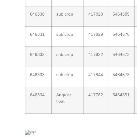
646330
sub crop
417820
5464589
646331
sub crop
417829
5464570
646332
sub crop
417822
5464573
646333
sub crop
417844
5464578
646334
Angular
417782
5464651
float