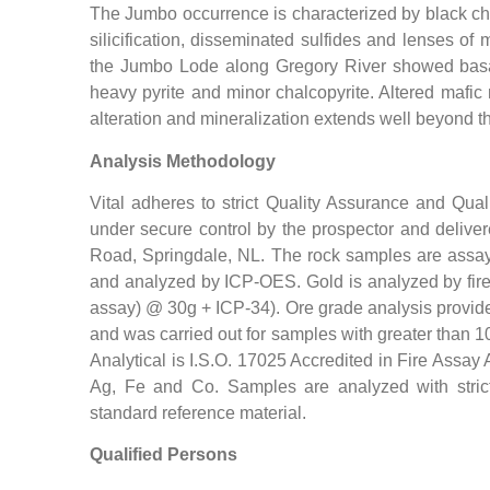
The Jumbo occurrence is characterized by black chlo
silicification, disseminated sulfides and lenses of
the Jumbo Lode along Gregory River showed basalt d
heavy pyrite and minor chalcopyrite. Altered mafic
alteration and mineralization extends well beyond th
Analysis Methodology
Vital adheres to strict Quality Assurance and Qual
under secure control by the prospector and delivere
Road, Springdale, NL. The rock samples are assayed
and analyzed by ICP-OES. Gold is analyzed by fire 
assay) @ 30g + ICP-34). Ore grade analysis provides
and was carried out for samples with greater than 
Analytical is I.S.O. 17025 Accredited in Fire Assay
Ag, Fe and Co. Samples are analyzed with strict q
standard reference material.
Qualified Persons