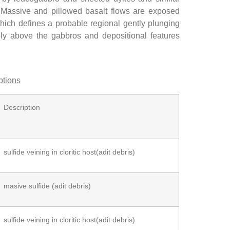
. Massive and pillowed basalt flows are exposed
hich defines a probable regional gently plunging
bly above the gabbros and depositional features
ptions
Description
sulfide veining in cloritic host(adit debris)
masive sulfide (adit debris)
sulfide veining in cloritic host(adit debris)