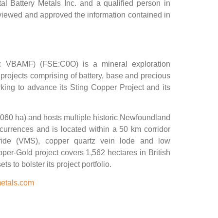
tal Battery Metals Inc. and a qualified person in
viewed and approved the information contained in
: VBAMF) (FSE:C0O) is a mineral exploration
projects comprising of battery, base and precious
king to advance its Sting Copper Project and its
,060 ha) and hosts multiple historic Newfoundland
rrences and is located within a 50 km corridor
lfide (VMS), copper quartz vein lode and low
er-Gold project covers 1,562 hectares in British
 to bolster its project portfolio.
metals.com