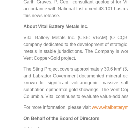
Garth Graves, P. Geo., consultant geologist for Vi
accordance with National Instrument 43-101 has re
this news release.
About Vital Battery Metals Inc.
Vital Battery Metals Inc. (CSE: VBAM) (OTCQB
company dedicated to the development of strategic 
metals in stable jurisdictions. The Company is wor
Vent Copper-Gold project.
The Sting Project covers approximately 30.6 km² (3
and Labrador Government documented mineral occu
known for significant volcanogenic massive su
sulphation epithermal gold showings. The Vent Copp
Columbia. Vital continues to evaluate value-add assets
For more information, please visit
www.vitalbattery
On Behalf of the Board of Directors