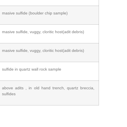
masive sulfide (boulder chip sample)
masive sulfide, vuggy, cloritic host(adit debris)
masive sulfide, vuggy, cloritic host(adit debris)
sulfide in quartz wall rock sample
above adits , in old hand trench, quartz breccia,
sulfides