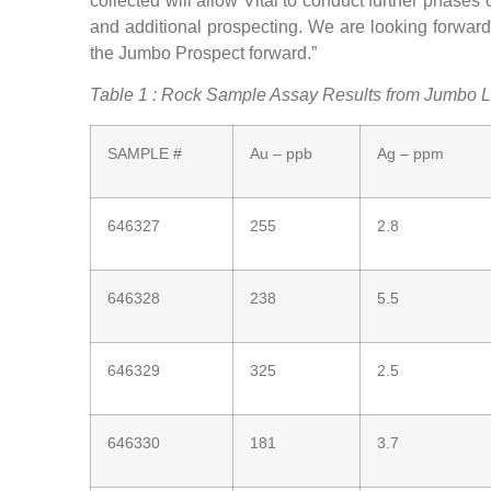
collected will allow Vital to conduct further phase
and additional prospecting. We are looking forward 
the Jumbo Prospect forward.”
Table 1 : Rock Sample Assay Results from Jumbo 
SAMPLE #
Au – ppb
Ag – ppm
646327
255
2.8
646328
238
5.5
646329
325
2.5
646330
181
3.7