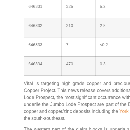
646331
325
5.2
646332
210
2.8
646333
7
<0.2
646334
470
0.3
Vital is targeting high grade copper and precio
Copper Project. This news release covers additional
Lode Prospect, the most significant occurrence with
underlie the Jumbo Lode Prospect are part of the B
copper and copper/zinc deposits including the
York
the south-southeast.
The western part of the claim blocks is underlai