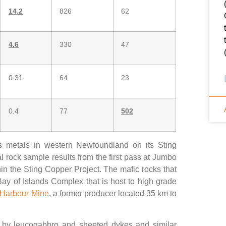
14.2
826
62
4.6
330
47
0.31
64
23
0.4
77
502
us metals in western Newfoundland on its Sting
 rock sample results from the first pass at Jumbo
in the Sting Copper Project. The mafic rocks that
ay of Islands Complex that is host to high grade
 Harbour Mine
, a former producer located 35 km to
n by leucogabbro and sheeted dykes and similar