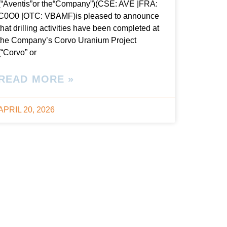
(“Aventis”or the“Company”)(CSE: AVE |FRA:
C0O0 |OTC: VBAMF)is pleased to announce
that drilling activities have been completed at
the Company’s Corvo Uranium Project
(“Corvo” or
READ MORE »
APRIL 20, 2026