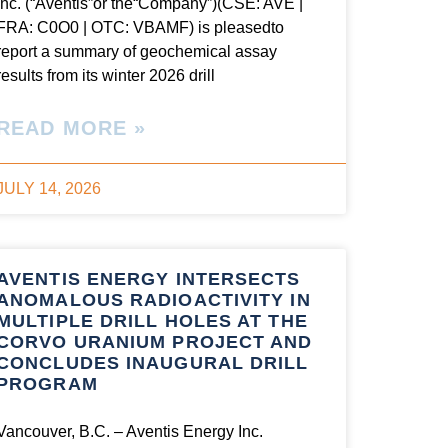
Inc. (“Aventis”or the“Company”)(CSE: AVE |
FRA: C0O0 | OTC: VBAMF) is pleasedto
report a summary of geochemical assay
results from its winter 2026 drill
READ MORE »
JULY 14, 2026
AVENTIS ENERGY INTERSECTS
ANOMALOUS RADIOACTIVITY IN
MULTIPLE DRILL HOLES AT THE
CORVO URANIUM PROJECT AND
CONCLUDES INAUGURAL DRILL
PROGRAM
Vancouver, B.C. – Aventis Energy Inc.