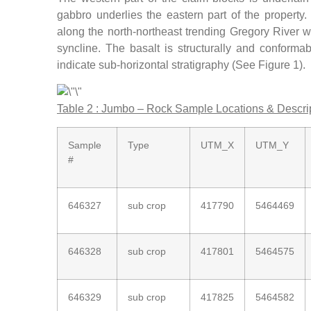
gabbro underlies the eastern part of the property
along the north-northeast trending Gregory River w
syncline. The basalt is structurally and conforma
indicate sub-horizontal stratigraphy (See Figure 1).
Table 2 : Jumbo – Rock Sample Locations & Descri
Sample
Type
UTM_X
UTM_Y
#
646327
sub crop
417790
5464469
646328
sub crop
417801
5464575
646329
sub crop
417825
5464582