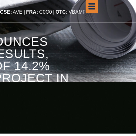
CSE:
AVE |
FRA:
C0O0 |
OTC:
VBAMF
NOUNCES
ESULTS,
F 14.2%
PROJECT IN