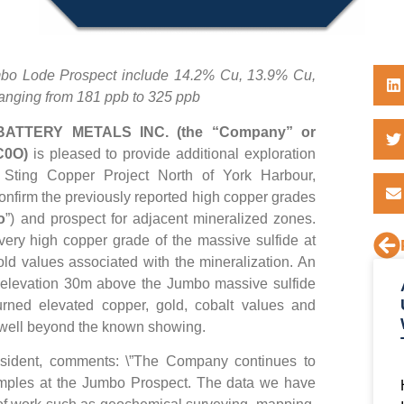
umbo Lode Prospect include 14.2% Cu, 13.9% Cu,
anging from 181 ppb to 325 ppb
ATTERY METALS INC. (the “Company” or
 C0O)
is pleased to provide additional exploration
ts Sting Copper Project North of York Harbour,
onfirm the previously reported high copper grades
o
”) and prospect for adjacent mineralized zones.
very high copper grade of the massive sulfide at
d values associated with the mineralization. An
 elevation 30m above the Jumbo massive sulfide
turned elevated copper, gold, cobalt values and
s well beyond the known showing.
sident, comments: \”The Company continues to
samples at the Jumbo Prospect. The data we have