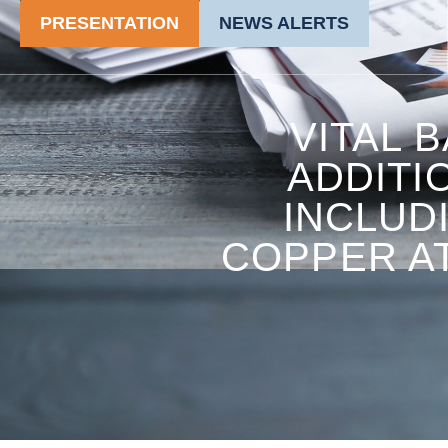
PRESENTATION
NEWS ALERTS
VITAL 
ADDITI
INCLUD
COPPER AT