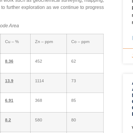
s of work such as geochemical surveying, mapping,
to further exploration as we continue to progress
Lode Area
Cu – %
Zn – ppm
Co – ppm
8.36
452
62
13.9
1114
73
6.91
368
85
8.2
580
80