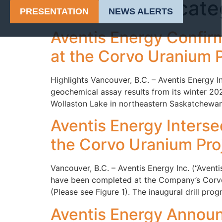
Category:
Uncate
PRESENTATION
NEWS ALERTS
Aventis Energy Confirm
at the Corvo Uranium P
Highlights Vancouver, B.C. – Aventis Energy
geochemical assay results from its winter 202
Wollaston Lake in northeastern Saskatchewan 
Aventis Energy Intersec
the Corvo Uranium Proj
Vancouver, B.C. – Aventis Energy Inc. (“Aven
have been completed at the Company’s Corvo 
(Please see Figure 1). The inaugural drill pr
Aventis Energy Announc