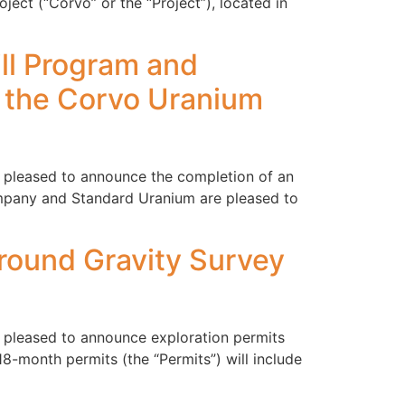
ct (“Corvo” or the “Project”), located in
ill Program and
 the Corvo Uranium
s pleased to announce the completion of an
ompany and Standard Uranium are pleased to
Ground Gravity Survey
s pleased to announce exploration permits
8-month permits (the “Permits”) will include