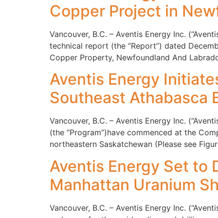
Copper Project in New
Vancouver, B.C. – Aventis Energy Inc. (“Aven
technical report (the “Report”) dated Decemb
Copper Property, Newfoundland And Labrador
Aventis Energy Initiate
Southeast Athabasca 
Vancouver, B.C. – Aventis Energy Inc. (“Avent
(the “Program”)have commenced at the Compan
northeastern Saskatchewan (Please see Figure 
Aventis Energy Set to 
Manhattan Uranium Sh
Vancouver, B.C. – Aventis Energy Inc. (“Aven