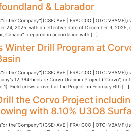
foundland & Labrador
tis”or the“Company”)(CSE: AVE | FRA: C0O | OTC: VBAMF),is 
er 24, 2025, with an effective date of December 9, 2025, e
, Canada” prepared in accordance with […]
s Winter Drill Program at Cor
Basin
is”or the“Company”)(CSE: AVE | FRA: C0O | OTC: VBAMF),is p
y’s 12,364-hectare Corvo Uranium Project (“Corvo”, or the
1). Field crews arrived at the Project on February 6th […]
Drill the Corvo Project includ
owing with 8.10% U3O8 Surf
tis”or the“Company”)(CSE: AVE | FRA: C0O | OTC: VBAMF),is