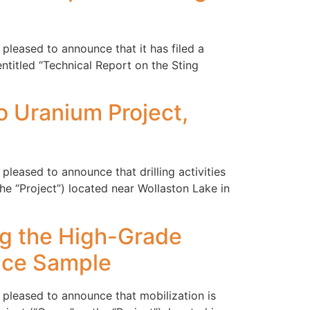
pleased to announce that it has filed a
ntitled “Technical Report on the Sting
vo Uranium Project,
leased to announce that drilling activities
 “Project”) located near Wollaston Lake in
ing the High-Grade
ace Sample
 pleased to announce that mobilization is