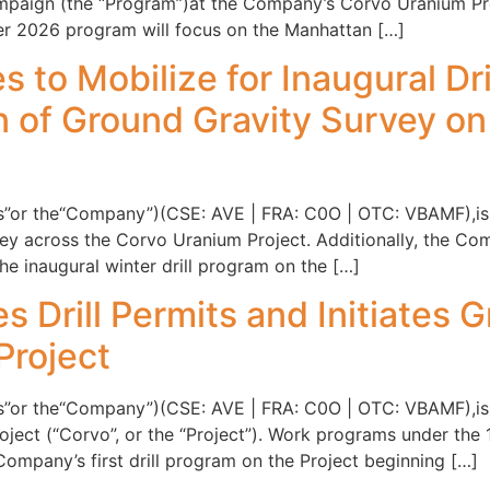
paign (the “Program”)at the Company’s Corvo Uranium Proje
ter 2026 program will focus on the Manhattan […]
s to Mobilize for Inaugural Dr
of Ground Gravity Survey on
ntis”or the“Company”)(CSE: AVE | FRA: C0O | OTC: VBAMF),i
vey across the Corvo Uranium Project. Additionally, the C
he inaugural winter drill program on the […]
s Drill Permits and Initiates 
Project
ntis”or the“Company”)(CSE: AVE | FRA: C0O | OTC: VBAMF),i
ect (“Corvo”, or the “Project”). Work programs under the 1
ompany’s first drill program on the Project beginning […]