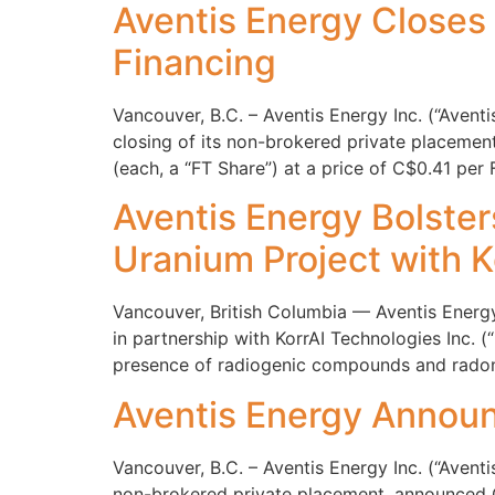
Aventis Energy Closes
Financing
Vancouver, B.C. – Aventis Energy Inc. (“Aven
closing of its non-brokered private placeme
(each, a “FT Share”) at a price of C$0.41 per
Aventis Energy Bolste
Uranium Project with K
Vancouver, British Columbia — Aventis Energ
in partnership with KorrAI Technologies Inc. (
presence of radiogenic compounds and radon 
Aventis Energy Announ
Vancouver, B.C. – Aventis Energy Inc. (“Aven
non-brokered private placement, announced O