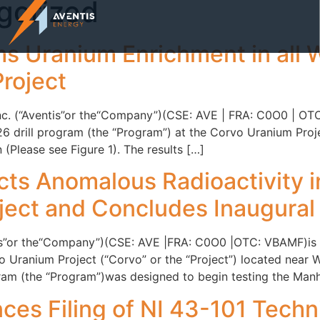
gorized
s Uranium Enrichment in all W
roject
 Inc. (“Aventis”or the“Company”)(CSE: AVE | FRA: C0O0 | O
6 drill program (the “Program”) at the Corvo Uranium Projec
(Please see Figure 1). The results […]
ts Anomalous Radioactivity in 
ect and Concludes Inaugural 
tis”or the“Company”)(CSE: AVE |FRA: C0O0 |OTC: VBAMF)is pl
Uranium Project (“Corvo” or the “Project”) located near 
ogram (the “Program”)was designed to begin testing the Manh
es Filing of NI 43-101 Techni