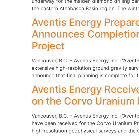
underway for the maiden diamond drilling cam
the eastern Athabasca Basin region. The win
Aventis Energy Prepare
Announces Completion 
Project
Vancouver, B.C. – Aventis Energy Inc. (“Ave
extensive high-resolution ground gravity sur
announce that final planning is complete for t
Aventis Energy Receive
on the Corvo Uranium 
Vancouver, B.C. – Aventis Energy Inc. (“Ave
have been received for the Corvo Uranium Proj
high-resolution geophysical surveys and the C