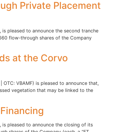
ough Private Placement
, is pleased to announce the second tranche
3,660 flow-through shares of the Company
ds at the Corvo
 | OTC: VBAMF) is pleased to announce that,
ressed vegetation that may be linked to the
 Financing
is pleased to announce the closing of its
ugh shares of the Company (each, a “FT