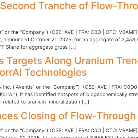
 Second Tranche of Flow-Thr
tis” or the “Company”) (CSE: AVE | FRA: C0O | OTC: VBAMF)
nt, announced October 21, 2025, for an aggregate of 2,45
 FT Share for aggregate gross […]
rs Targets Along Uranium Tren
orrAI Technologies
y Inc. (“Aventis” or the “Company”) (CSE: AVE | FRA: C0O0
“KorrAI”), it has identified hotspots of biogeochemically st
related to uranium mineralization […]
ces Closing of Flow-Through
tis” or the “Company”) (CSE: AVE | FRA: C0O | OTC: VBAMF), 
ctober 21, 2025, for an aggregate of 3,658,537 flow-thro