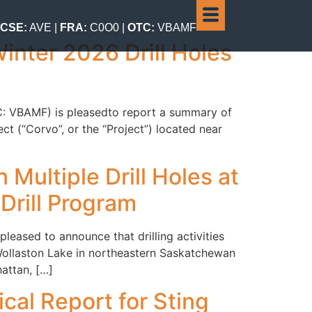
CSE:
AVE |
FRA:
C0O0 |
OTC:
VBAMF
inter 2026 Drill Holes
TC: VBAMF) is pleasedto report a summary of
t (“Corvo”, or the “Project”) located near
Multiple Drill Holes at
Drill Program
eased to announce that drilling activities
Wollaston Lake in northeastern Saskatchewan
attan, […]
cal Report for Sting