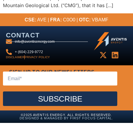
Mountain Geological Ltd. (“CMG”), that it has […]
CSE:
AVE |
FRA:
C0O0 |
OTC:
VBAMF
CONTACT
info@aventisenergy.com
+ (604) 229-9772
DISCLAIMER
PRIVACY POLICY
SIGN UP TO OUR NEWSLETTERS
SUBSCRIBE
©2025 AVENTIS ENERGY. ALL RIGHTS RESERVED.
DESIGNED & MANAGED BY FIRST FOCUS CAPITAL.