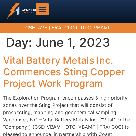
CSE:
AVE |
FRA:
C0O0 |
OTC:
VBAMF
Day:
June 1, 2023
Vital Battery Metals Inc.
Commences Sting Copper
Project Work Program
The Exploration Program encompasses 3 high priority
zones over the Sting Project that will consist of
prospecting, mapping and geochemical sampling
Vancouver, B.C – Vital Battery Metals Inc. (“Vital” or the
“Company”) (CSE: VBAM | OTC: VBAMF | FRA: C0O) is
pleased to announce, in partnership with Coast